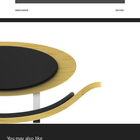
You may also like