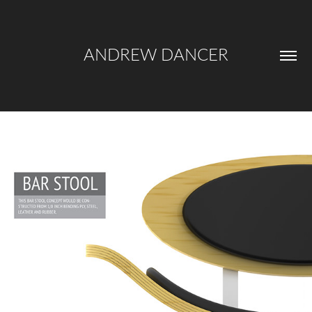
ANDREW DANCER